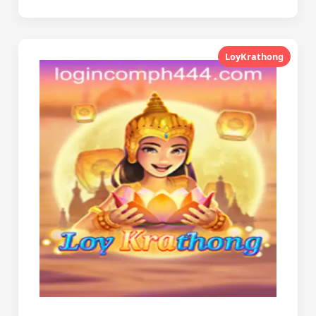
LoyKrathong