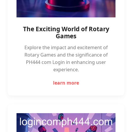
The Exciting World of Rotary
Games
Explore the impact and excitement of
Rotary Games and the significance of
PH444 com Login in enhancing user
experience.
learn more