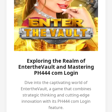
Exploring the Realm of
EntertheVault and Mastering
PH444 com Login
Dive into the captivating world of
EntertheVault, a game that combines
strategic thinking and cutting-edge
innovation with its PH444 com Login
feature.