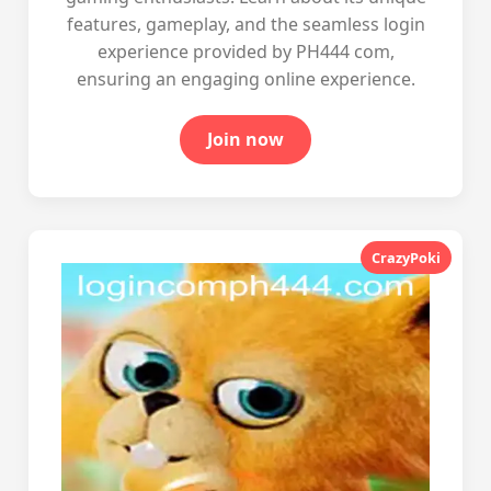
features, gameplay, and the seamless login
experience provided by PH444 com,
ensuring an engaging online experience.
Join now
CrazyPoki