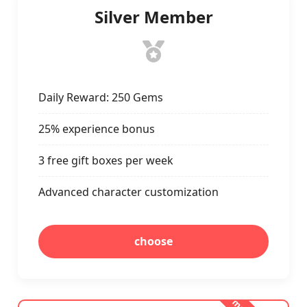
Silver Member
Daily Reward: 250 Gems
25% experience bonus
3 free gift boxes per week
Advanced character customization
choose