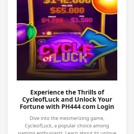
Experience the Thrills of
CycleofLuck and Unlock Your
Fortune with PH444 com Login
Dive into the mesmerizing game,
CycleofLuck, a popular choice among
gaming enthusiasts. Learn about its unique