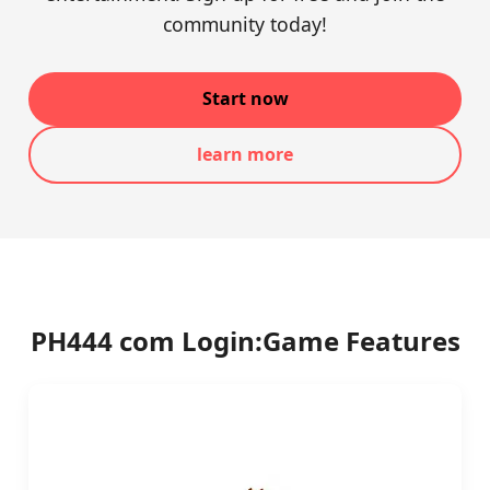
community today!
Start now
learn more
PH444 com Login:Game Features