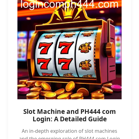
Slot Machine and PH444 com
Login: A Detailed Guide
An in-depth exploration of slot machines
and the emerging role of PH444 com Login