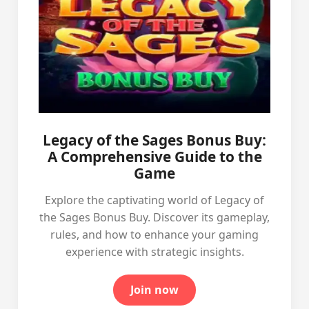
Legacy of the Sages Bonus Buy:
A Comprehensive Guide to the
Game
Explore the captivating world of Legacy of
the Sages Bonus Buy. Discover its gameplay,
rules, and how to enhance your gaming
experience with strategic insights.
Join now