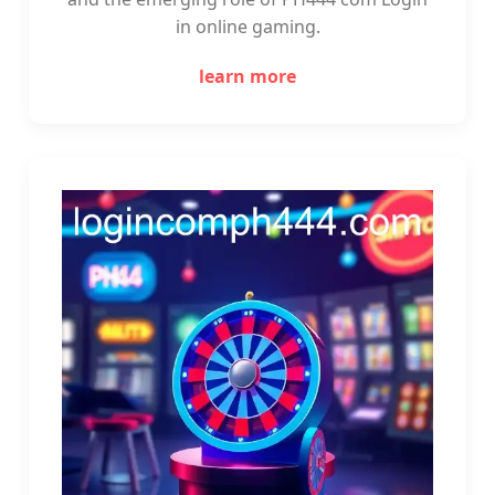
in online gaming.
learn more