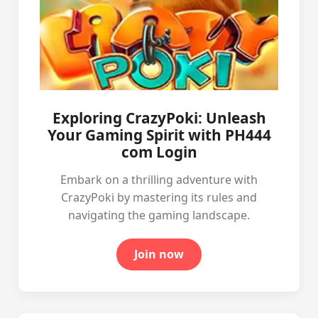
Exploring CrazyPoki: Unleash
Your Gaming Spirit with PH444
com Login
Embark on a thrilling adventure with
CrazyPoki by mastering its rules and
navigating the gaming landscape.
Join now