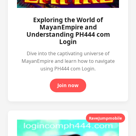
Exploring the World of
MayanEmpire and
Understanding PH444 com
Login
Dive into the captivating universe of
MayanEmpire and learn how to navigate
using PH444 com Login.
Join now
RaveJumpmobile