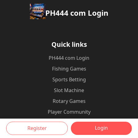
PH444 com Login
Quick links
PH444 com Login
Fishing Games
Sports Betting
Slot Machine
Rotary Games
Player Community
Industry News
Login
Register
Google Sitemap