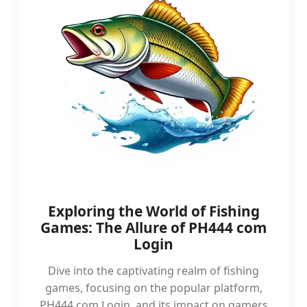
Exploring the World of Fishing
Games: The Allure of PH444 com
Login
Dive into the captivating realm of fishing
games, focusing on the popular platform,
PH444 com Login, and its impact on gamers