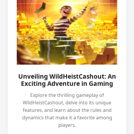
Unveiling WildHeistCashout: An
Exciting Adventure in Gaming
Explore the thrilling gameplay of
WildHeistCashout, delve into its unique
features, and learn about the rules and
dynamics that make it a favorite among
players.