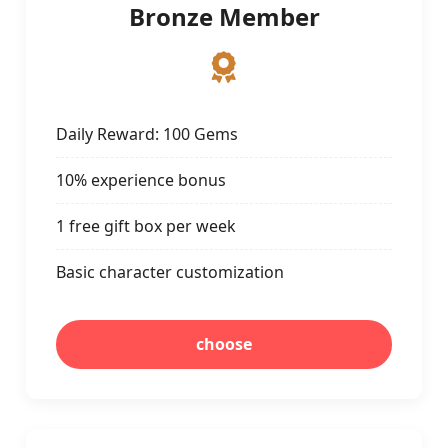
Bronze Member
Daily Reward: 100 Gems
10% experience bonus
1 free gift box per week
Basic character customization
choose