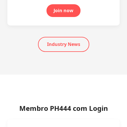
Join now
Industry News
Membro PH444 com Login