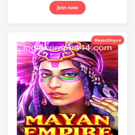
Join now
MayanEmpire