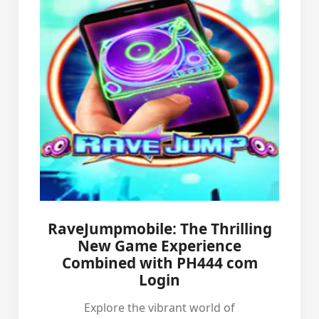
RaveJumpmobile: The Thrilling
New Game Experience
Combined with PH444 com
Login
Explore the vibrant world of