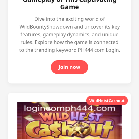
Game
Dive into the exciting world of
WildBountyShowdown and uncover its key
features, gameplay dynamics, and unique
rules. Explore how the game is connected
to the trending keyword PH444 com Login.
Join now
WildHeistCashout