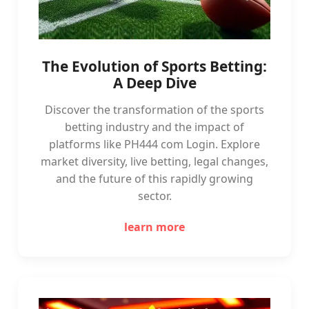
The Evolution of Sports Betting:
A Deep Dive
Discover the transformation of the sports
betting industry and the impact of
platforms like PH444 com Login. Explore
market diversity, live betting, legal changes,
and the future of this rapidly growing
sector.
learn more