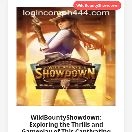
WildBountyShowdown
WildBountyShowdown:
Exploring the Thrills and
Gameplay of This Captivating