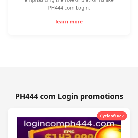
PH444 com Login.
learn more
PH444 com Login promotions
CycleofLuck