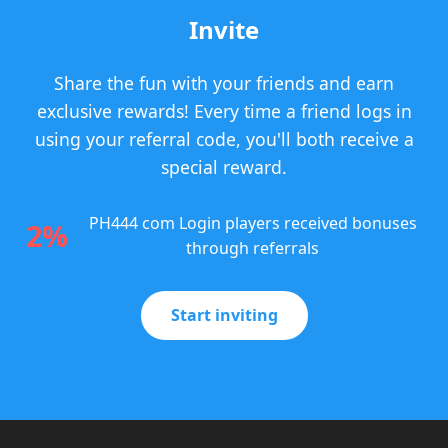
Invite
Share the fun with your friends and earn
exclusive rewards! Every time a friend logs in
using your referral code, you'll both receive a
special reward.
PH444 com Login players received bonuses
2%
through referrals
Start inviting