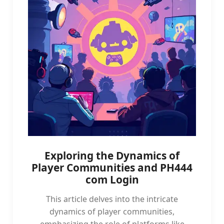
Exploring the Dynamics of
Player Communities and PH444
com Login
This article delves into the intricate
dynamics of player communities,
emphasizing the role of platforms like