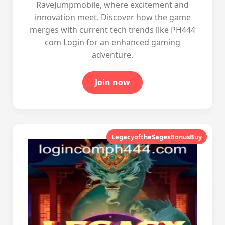
RaveJumpmobile, where excitement and
innovation meet. Discover how the game
merges with current tech trends like PH444
com Login for an enhanced gaming
adventure.
Join now
LegacyoftheSagesBonusBuy