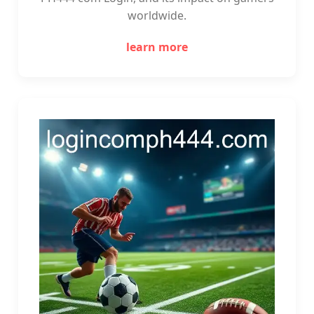
worldwide.
learn more