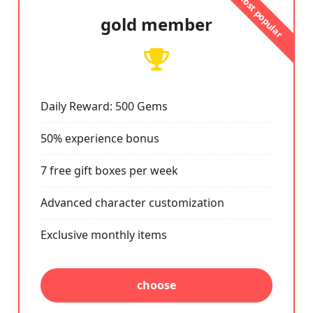
most popular
gold member
Daily Reward: 500 Gems
50% experience bonus
7 free gift boxes per week
Advanced character customization
Exclusive monthly items
choose