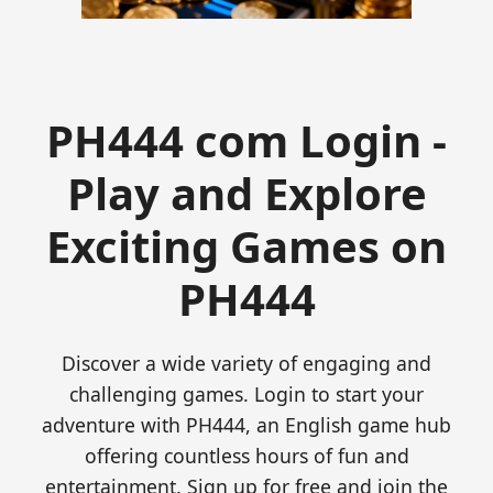
PH444 com Login -
Play and Explore
Exciting Games on
PH444
Discover a wide variety of engaging and
challenging games. Login to start your
adventure with PH444, an English game hub
offering countless hours of fun and
entertainment. Sign up for free and join the