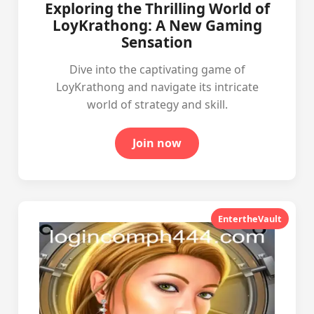
Exploring the Thrilling World of
LoyKrathong: A New Gaming
Sensation
Dive into the captivating game of
LoyKrathong and navigate its intricate
world of strategy and skill.
Join now
EntertheVault