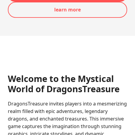
learn more
Welcome to the Mystical
World of DragonsTreasure
DragonsTreasure invites players into a mesmerizing
realm filled with epic adventures, legendary
dragons, and enchanted treasures. This immersive
game captures the imagination through stunning
graphics, intricate storylines, and dynamic