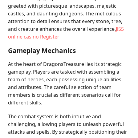
greeted with picturesque landscapes, majestic
castles, and daunting dungeons. The meticulous
attention to detail ensures that every stone, tree,
and creature enhances the overall experience.
Jl55
online casino Register
Gameplay Mechanics
At the heart of DragonsTreasure lies its strategic
gameplay. Players are tasked with assembling a
team of heroes, each possessing unique abilities
and attributes. The careful selection of team
members is crucial as different scenarios call for
different skills.
The combat system is both intuitive and
challenging, allowing players to unleash powerful
attacks and spells. By strategically positioning their