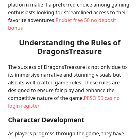
platform make it a preferred choice among gaming
enthusiasts looking for streamlined access to their
favorite adventures.
Pnxbet free 50 no deposit
bonus
Understanding the Rules of
DragonsTreasure
The success of DragonsTreasure is not only due to
its immersive narrative and stunning visuals but
also its well-crafted game rules. These rules are
designed to ensure fair play and enhance the
competitive nature of the game.
PESO 99 casino
login register
Character Development
As players progress through the game, they have