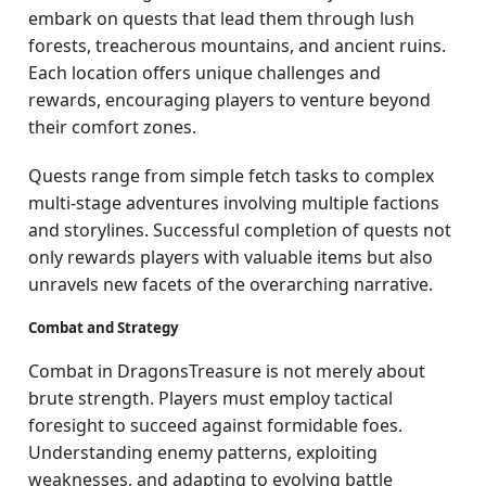
embark on quests that lead them through lush
forests, treacherous mountains, and ancient ruins.
Each location offers unique challenges and
rewards, encouraging players to venture beyond
their comfort zones.
Quests range from simple fetch tasks to complex
multi-stage adventures involving multiple factions
and storylines. Successful completion of quests not
only rewards players with valuable items but also
unravels new facets of the overarching narrative.
Combat and Strategy
Combat in DragonsTreasure is not merely about
brute strength. Players must employ tactical
foresight to succeed against formidable foes.
Understanding enemy patterns, exploiting
weaknesses, and adapting to evolving battle