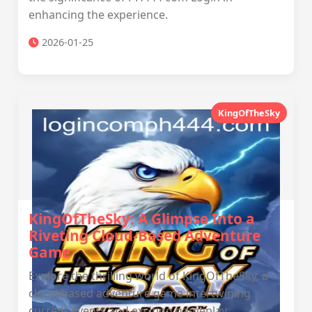
enhancing the experience.
2026-01-25
KingOfTheSky
KingOfTheSky: A Glimpse Into a
Riveting Cloud-Based Adventure
Game
Explore the thrilling world of KingOfTheSky, a
cloud-based adventure game intertwining
current events and exciting gameplay