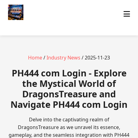
Home
/
Industry News
/ 2025-11-23
PH444 com Login - Explore
the Mystical World of
DragonsTreasure and
Navigate PH444 com Login
Delve into the captivating realm of
DragonsTreasure as we unravel its essence,
gameplay, and the seamless integration with PH444