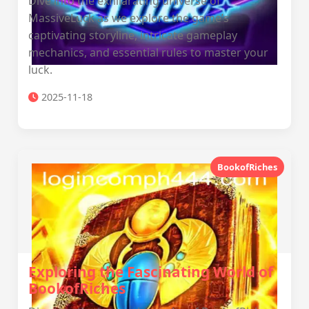
Dive into the exhilarating universe of
MassiveLuck as we explore the game’s
captivating storyline, intricate gameplay
mechanics, and essential rules to master your
luck.
2025-11-18
BookofRiches
Exploring the Fascinating World of
BookofRiches