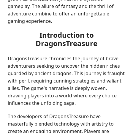
gameplay. The allure of fantasy and the thrill of
adventure combine to offer an unforgettable
gaming experience.
Introduction to
DragonsTreasure
DragonsTreasure chronicles the journey of brave
adventurers seeking to uncover the hidden riches
guarded by ancient dragons. This journey is fraught
with peril, requiring cunning strategies and valiant
allies. The game's narrative is deeply woven,
drawing players into a world where every choice
influences the unfolding saga.
The developers of DragonsTreasure have
masterfully blended technology with artistry to
create an engaging environment. Players are