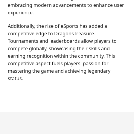
embracing modern advancements to enhance user
experience.
Additionally, the rise of eSports has added a
competitive edge to DragonsTreasure.
Tournaments and leaderboards allow players to
compete globally, showcasing their skills and
earning recognition within the community. This
competitive aspect fuels players' passion for
mastering the game and achieving legendary
status.