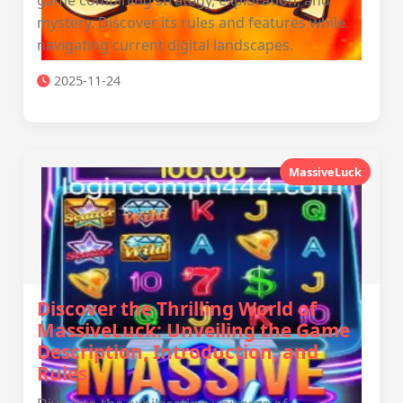
game combining strategy, exploration, and
mystery. Discover its rules and features while
navigating current digital landscapes.
2025-11-24
MassiveLuck
Discover the Thrilling World of
MassiveLuck: Unveiling the Game
Description, Introduction, and
Rules