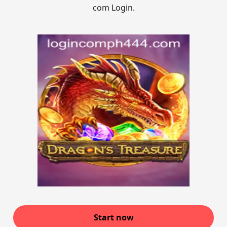
com Login.
Start now