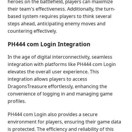
heroes on the battlefield, players can maximize
their team's effectiveness. Additionally, the turn-
based system requires players to think several
steps ahead, anticipating enemy moves and
countering effectively.
PH444 com Login Integration
In the age of digital interconnectivity, seamless
integration with platforms like PH444 com Login
elevates the overall user experience. This
integration allows players to access
DragonsTreasure effortlessly, enhancing the
convenience of logging in and managing game
profiles.
PH444 com Login also provides a secure
environment for players, ensuring their game data
is protected. The efficiency and reliability of this