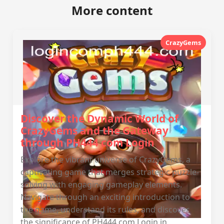
More content
CrazyGems
Discover the Dynamic World of
CrazyGems and the Gateway
through PH444 com Login
Explore the vibrant universe of CrazyGems, a
captivating game that merges strategic puzzle-
solving with engaging gameplay elements.
Navigate through an exciting introduction to
the game, understand its rules, and discover
the significance of PH444 com Login in