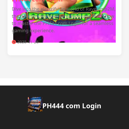
Dive into the electrifying world of RaveJump2M,
the latest multiplayer sensation, and learn how
to master the PH444 com Login for a seamless
gaming experience.
2025-11-26
PH444 com Login