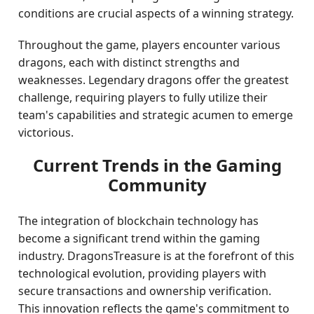
conditions are crucial aspects of a winning strategy.
Throughout the game, players encounter various
dragons, each with distinct strengths and
weaknesses. Legendary dragons offer the greatest
challenge, requiring players to fully utilize their
team's capabilities and strategic acumen to emerge
victorious.
Current Trends in the Gaming
Community
The integration of blockchain technology has
become a significant trend within the gaming
industry. DragonsTreasure is at the forefront of this
technological evolution, providing players with
secure transactions and ownership verification.
This innovation reflects the game's commitment to