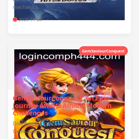
mechanics.
2025-11-28
GemSaviourConquest
GemSaviourConquest: An Epic
Journey Awaits Amidst Modern
Challenges
Dive into the captivating world of
GemSaviourConquest, a thrilling adventure