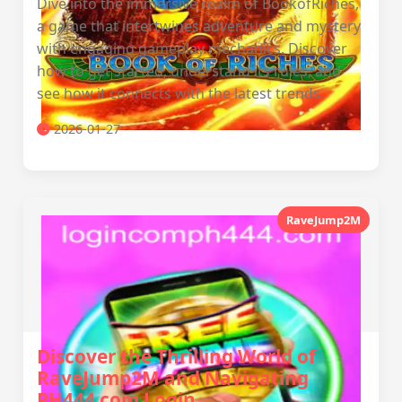
Dive into the immersive realm of BookofRiches,
a game that intertwines adventure and mystery
with engaging gameplay mechanics. Discover
how to get started, understand its rules, and
see how it connects with the latest trends.
2026-01-27
RaveJump2M
Discover the Thrilling World of
RaveJump2M and Navigating
PH444 com Login