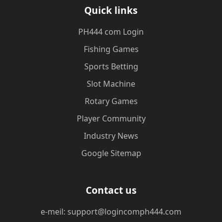
Quick links
PH444 com Login
Fishing Games
Sports Betting
Slot Machine
Rotary Games
Player Community
Industry News
Google Sitemap
Contact us
e-meil: support@logincomph444.com