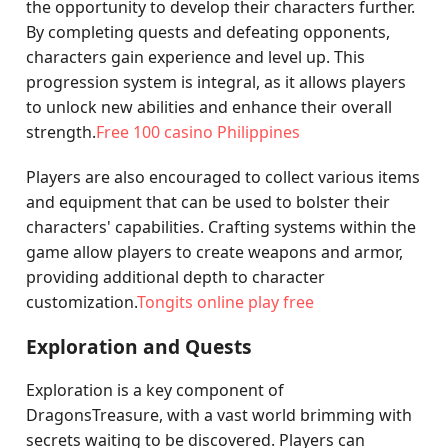
the opportunity to develop their characters further.
By completing quests and defeating opponents,
characters gain experience and level up. This
progression system is integral, as it allows players
to unlock new abilities and enhance their overall
strength.
Free 100 casino Philippines
Players are also encouraged to collect various items
and equipment that can be used to bolster their
characters' capabilities. Crafting systems within the
game allow players to create weapons and armor,
providing additional depth to character
customization.
Tongits online play free
Exploration and Quests
Exploration is a key component of
DragonsTreasure, with a vast world brimming with
secrets waiting to be discovered. Players can