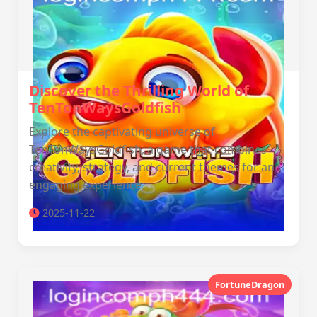
Discover the Thrilling World of
TenTonWaysGoldfish
Explore the captivating universe of
TenTonWaysGoldfish, a game that combines
creativity, strategy, and current themes for an
engaging experience.
2025-11-22
FortuneDragon