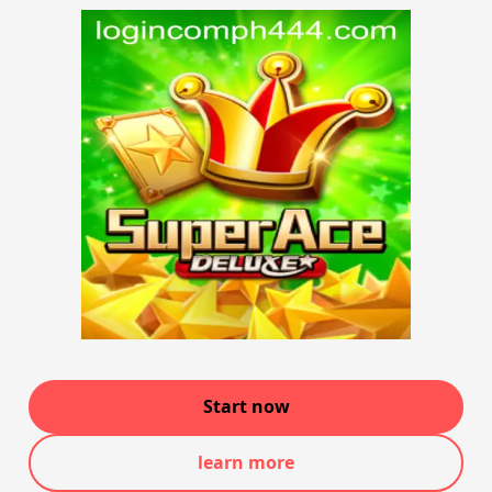
Start now
learn more