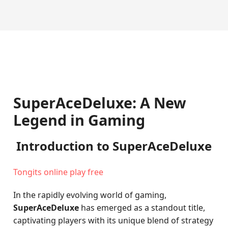
SuperAceDeluxe: A New
Legend in Gaming
Introduction to SuperAceDeluxe
Tongits online play free
In the rapidly evolving world of gaming,
SuperAceDeluxe
has emerged as a standout title,
captivating players with its unique blend of strategy