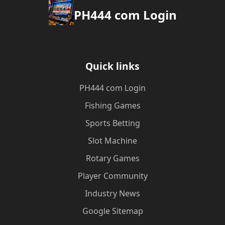
PH444 com Login
Quick links
PH444 com Login
Fishing Games
Sports Betting
Slot Machine
Rotary Games
Player Community
Industry News
Google Sitemap