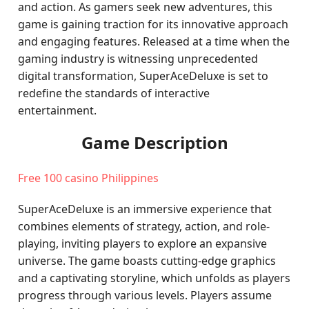
and action. As gamers seek new adventures, this
game is gaining traction for its innovative approach
and engaging features. Released at a time when the
gaming industry is witnessing unprecedented
digital transformation, SuperAceDeluxe is set to
redefine the standards of interactive
entertainment.
Game Description
Free 100 casino Philippines
SuperAceDeluxe is an immersive experience that
combines elements of strategy, action, and role-
playing, inviting players to explore an expansive
universe. The game boasts cutting-edge graphics
and a captivating storyline, which unfolds as players
progress through various levels. Players assume