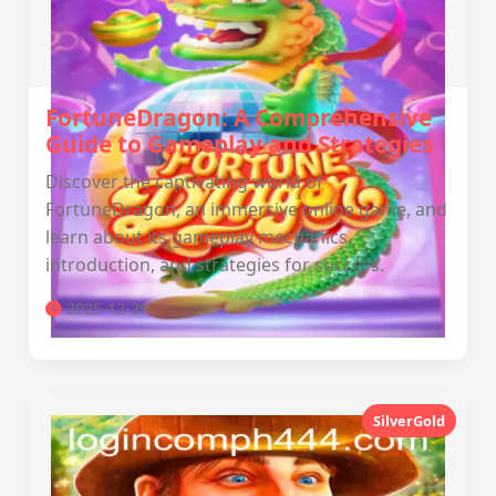
FortuneDragon: A Comprehensive
Guide to Gameplay and Strategies
Discover the captivating world of
FortuneDragon, an immersive online game, and
learn about its gameplay mechanics,
introduction, and strategies for success.
2025-12-29
SilverGold