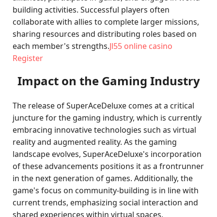
building activities. Successful players often
collaborate with allies to complete larger missions,
sharing resources and distributing roles based on
each member's strengths.
Jl55 online casino
Register
Impact on the Gaming Industry
The release of SuperAceDeluxe comes at a critical
juncture for the gaming industry, which is currently
embracing innovative technologies such as virtual
reality and augmented reality. As the gaming
landscape evolves, SuperAceDeluxe's incorporation
of these advancements positions it as a frontrunner
in the next generation of games. Additionally, the
game's focus on community-building is in line with
current trends, emphasizing social interaction and
shared experiences within virtual spaces.