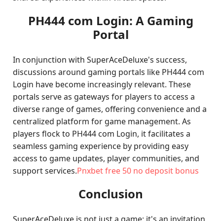
PH444 com Login: A Gaming
Portal
In conjunction with SuperAceDeluxe's success,
discussions around gaming portals like PH444 com
Login have become increasingly relevant. These
portals serve as gateways for players to access a
diverse range of games, offering convenience and a
centralized platform for game management. As
players flock to PH444 com Login, it facilitates a
seamless gaming experience by providing easy
access to game updates, player communities, and
support services.
Pnxbet free 50 no deposit bonus
Conclusion
SuperAceDeluxe is not just a game; it's an invitation