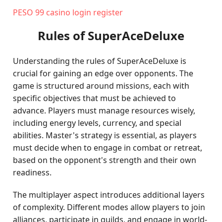
PESO 99 casino login register
Rules of SuperAceDeluxe
Understanding the rules of SuperAceDeluxe is
crucial for gaining an edge over opponents. The
game is structured around missions, each with
specific objectives that must be achieved to
advance. Players must manage resources wisely,
including energy levels, currency, and special
abilities. Master's strategy is essential, as players
must decide when to engage in combat or retreat,
based on the opponent's strength and their own
readiness.
The multiplayer aspect introduces additional layers
of complexity. Different modes allow players to join
alliances, participate in guilds, and engage in world-