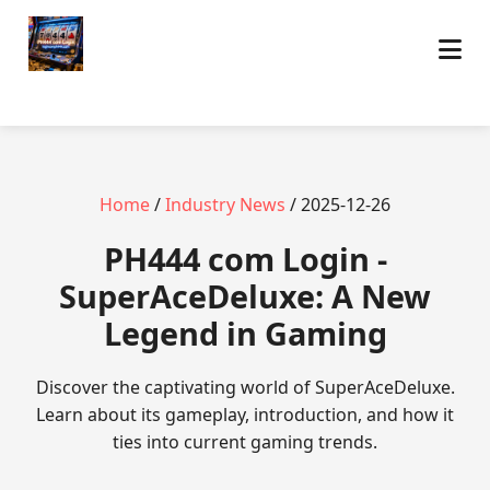
Home
/
Industry News
/ 2025-12-26
PH444 com Login -
SuperAceDeluxe: A New
Legend in Gaming
Discover the captivating world of SuperAceDeluxe.
Learn about its gameplay, introduction, and how it
ties into current gaming trends.