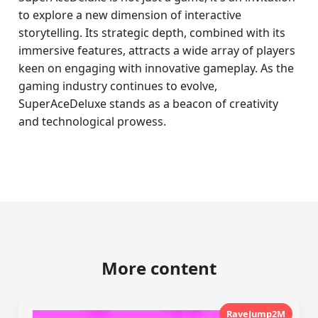
to explore a new dimension of interactive
storytelling. Its strategic depth, combined with its
immersive features, attracts a wide array of players
keen on engaging with innovative gameplay. As the
gaming industry continues to evolve,
SuperAceDeluxe stands as a beacon of creativity
and technological prowess.
More content
RaveJump2M