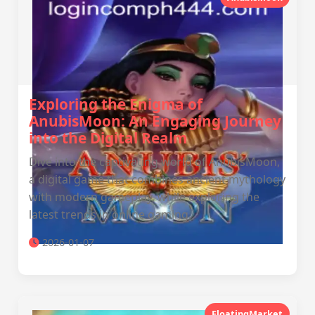
Exploring the Enigma of
AnubisMoon: An Engaging Journey
into the Digital Realm
Dive into the captivating world of AnubisMoon,
a digital game that combines ancient mythology
with modern gameplay, while exploring the
latest trends in online gaming.
2026-01-07
FloatingMarket