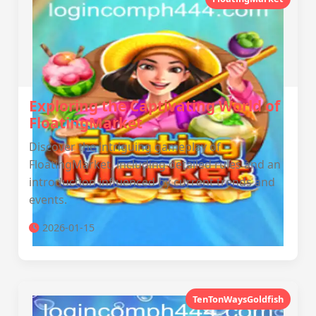
Exploring the Captivating World of
FloatingMarket
Discover the intriguing gameplay of
FloatingMarket, including detailed rules and an
introduction influenced by current trends and
events.
2026-01-15
TenTonWaysGoldfish