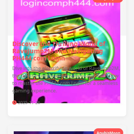
Discover the Thrilling World of
RaveJump2M and Navigating
PH444 com Login
Dive into the electrifying world of RaveJump2M,
the latest multiplayer sensation, and learn how
to master the PH444 com Login for a seamless
gaming experience.
2025-11-26
AnubisMoon