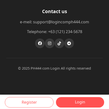
Contact us
e-meil: support@logincomph444.com
Telephone: +63 (121) 234-5678
© 2025 PH444 com Login All rights reserved
Login
Register