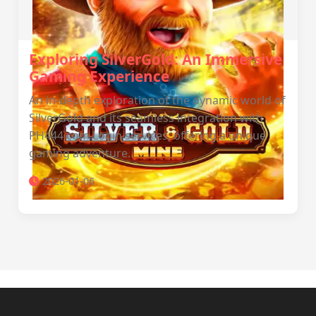
Exploring SilverGold: An Immersive
Gaming Experience
An in-depth exploration of the dynamic world of
SilverGold and its seamless integration with
PH444 com Login services, offering a unique
gaming adventure.
2026-01-06