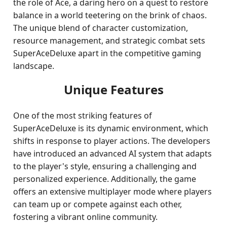
the role of Ace, a daring hero on a quest to restore
balance in a world teetering on the brink of chaos.
The unique blend of character customization,
resource management, and strategic combat sets
SuperAceDeluxe apart in the competitive gaming
landscape.
Unique Features
One of the most striking features of
SuperAceDeluxe is its dynamic environment, which
shifts in response to player actions. The developers
have introduced an advanced AI system that adapts
to the player's style, ensuring a challenging and
personalized experience. Additionally, the game
offers an extensive multiplayer mode where players
can team up or compete against each other,
fostering a vibrant online community.