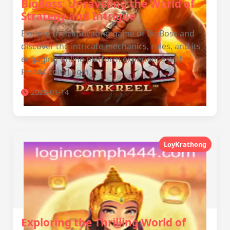
BigBoss: Unraveling the World of
Strategy and Intrigue
Explore the captivating game of BigBoss and
discover the intricate mechanics, rules, and its
engaging online platform experience with
PH444 com Login.
2026-01-14
LoyKrathong
Exploring the Thrilling World of