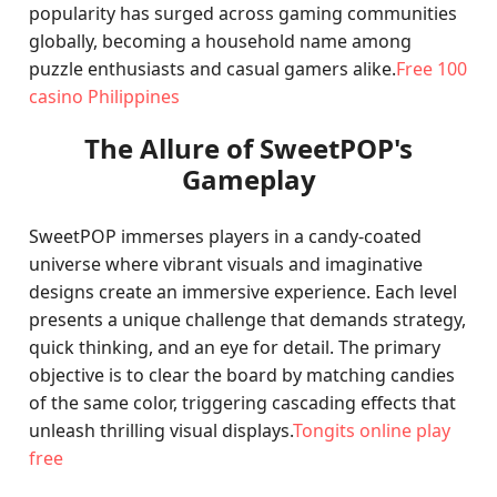
popularity has surged across gaming communities
globally, becoming a household name among
puzzle enthusiasts and casual gamers alike.
Free 100
casino Philippines
The Allure of SweetPOP's
Gameplay
SweetPOP immerses players in a candy-coated
universe where vibrant visuals and imaginative
designs create an immersive experience. Each level
presents a unique challenge that demands strategy,
quick thinking, and an eye for detail. The primary
objective is to clear the board by matching candies
of the same color, triggering cascading effects that
unleash thrilling visual displays.
Tongits online play
free