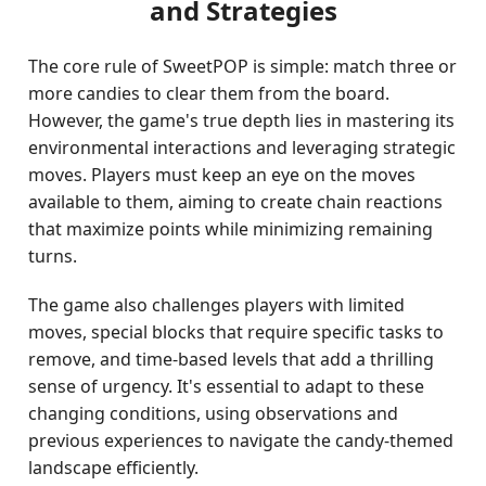
and Strategies
The core rule of SweetPOP is simple: match three or
more candies to clear them from the board.
However, the game's true depth lies in mastering its
environmental interactions and leveraging strategic
moves. Players must keep an eye on the moves
available to them, aiming to create chain reactions
that maximize points while minimizing remaining
turns.
The game also challenges players with limited
moves, special blocks that require specific tasks to
remove, and time-based levels that add a thrilling
sense of urgency. It's essential to adapt to these
changing conditions, using observations and
previous experiences to navigate the candy-themed
landscape efficiently.