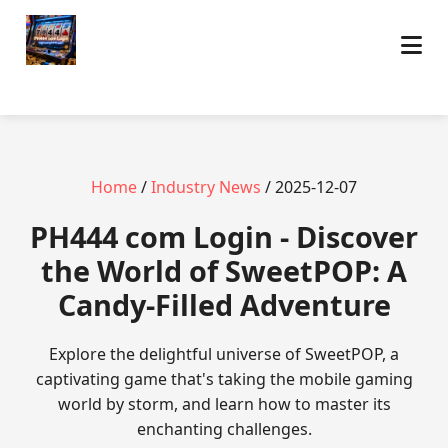
Home
/
Industry News
/ 2025-12-07
PH444 com Login - Discover
the World of SweetPOP: A
Candy-Filled Adventure
Explore the delightful universe of SweetPOP, a
captivating game that's taking the mobile gaming
world by storm, and learn how to master its
enchanting challenges.