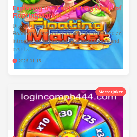
Exploring the Captivating World of
FloatingMarket
Discover the intriguing gameplay of
FloatingMarket, including detailed rules and an
introduction influenced by current trends and
events.
2026-01-15
MasterJoker