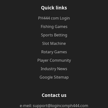
Quick links
PH444 com Login
Fishing Games
Sports Betting
Slot Machine
Rotary Games
Player Community
Industry News
Google Sitemap
Contact us
e-meil: support@logincomph444.com