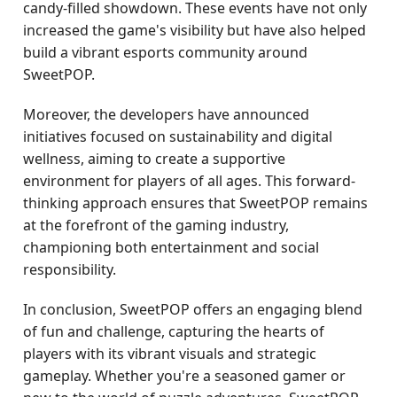
candy-filled showdown. These events have not only
increased the game's visibility but have also helped
build a vibrant esports community around
SweetPOP.
Moreover, the developers have announced
initiatives focused on sustainability and digital
wellness, aiming to create a supportive
environment for players of all ages. This forward-
thinking approach ensures that SweetPOP remains
at the forefront of the gaming industry,
championing both entertainment and social
responsibility.
In conclusion, SweetPOP offers an engaging blend
of fun and challenge, capturing the hearts of
players with its vibrant visuals and strategic
gameplay. Whether you're a seasoned gamer or