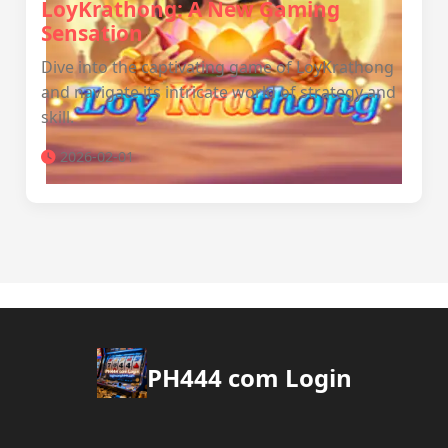
LoyKrathong: A New Gaming
Sensation
Dive into the captivating game of LoyKrathong
and navigate its intricate world of strategy and
skill.
2026-02-01
PH444 com Login