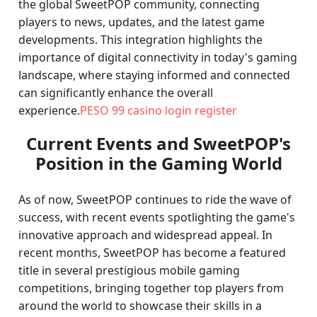
the global SweetPOP community, connecting
players to news, updates, and the latest game
developments. This integration highlights the
importance of digital connectivity in today's gaming
landscape, where staying informed and connected
can significantly enhance the overall
experience.
PESO 99 casino login register
Current Events and SweetPOP's
Position in the Gaming World
As of now, SweetPOP continues to ride the wave of
success, with recent events spotlighting the game's
innovative approach and widespread appeal. In
recent months, SweetPOP has become a featured
title in several prestigious mobile gaming
competitions, bringing together top players from
around the world to showcase their skills in a