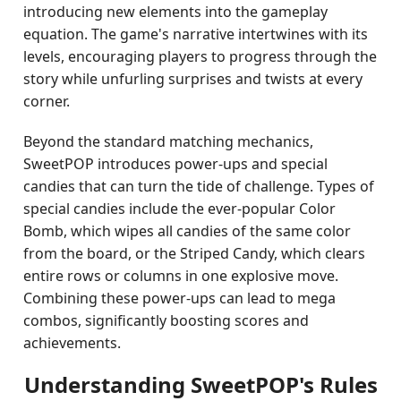
introducing new elements into the gameplay
equation. The game's narrative intertwines with its
levels, encouraging players to progress through the
story while unfurling surprises and twists at every
corner.
Beyond the standard matching mechanics,
SweetPOP introduces power-ups and special
candies that can turn the tide of challenge. Types of
special candies include the ever-popular Color
Bomb, which wipes all candies of the same color
from the board, or the Striped Candy, which clears
entire rows or columns in one explosive move.
Combining these power-ups can lead to mega
combos, significantly boosting scores and
achievements.
Understanding SweetPOP's Rules