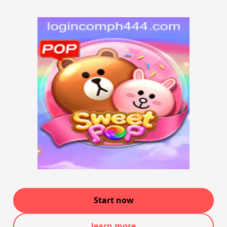
Start now
learn more