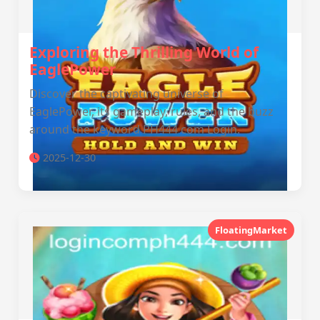
Exploring the Thrilling World of
EaglePower
Discover the captivating universe of
EaglePower, its gameplay, rules, and the buzz
around the keyword PH444 com Login.
2025-12-30
FloatingMarket