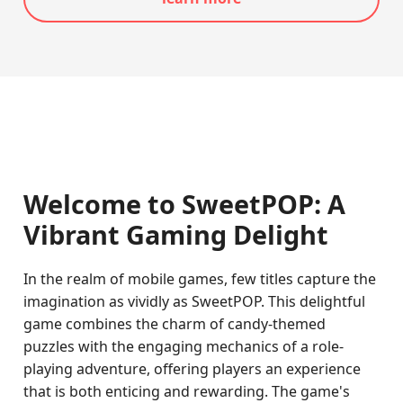
Welcome to SweetPOP: A
Vibrant Gaming Delight
In the realm of mobile games, few titles capture the
imagination as vividly as SweetPOP. This delightful
game combines the charm of candy-themed
puzzles with the engaging mechanics of a role-
playing adventure, offering players an experience
that is both enticing and rewarding. The game's