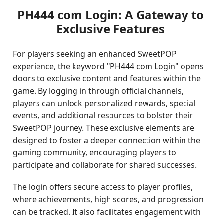
PH444 com Login: A Gateway to
Exclusive Features
For players seeking an enhanced SweetPOP
experience, the keyword "PH444 com Login" opens
doors to exclusive content and features within the
game. By logging in through official channels,
players can unlock personalized rewards, special
events, and additional resources to bolster their
SweetPOP journey. These exclusive elements are
designed to foster a deeper connection within the
gaming community, encouraging players to
participate and collaborate for shared successes.
The login offers secure access to player profiles,
where achievements, high scores, and progression
can be tracked. It also facilitates engagement with