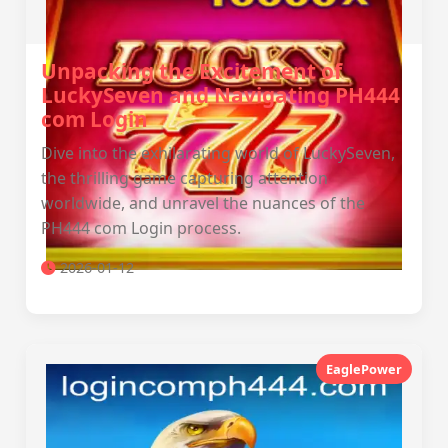
Unpacking the Excitement of
LuckySeven and Navigating PH444
com Login
Dive into the exhilarating world of LuckySeven,
the thrilling game capturing attention
worldwide, and unravel the nuances of the
PH444 com Login process.
2026-01-12
EaglePower