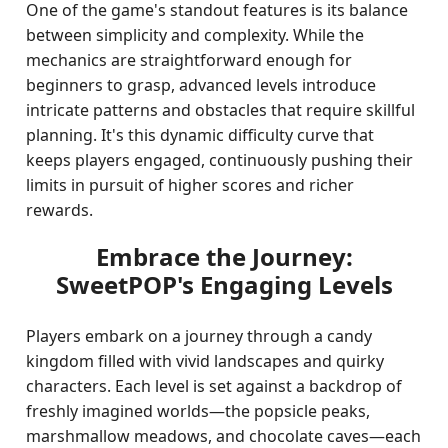
One of the game's standout features is its balance
between simplicity and complexity. While the
mechanics are straightforward enough for
beginners to grasp, advanced levels introduce
intricate patterns and obstacles that require skillful
planning. It's this dynamic difficulty curve that
keeps players engaged, continuously pushing their
limits in pursuit of higher scores and richer
rewards.
Embrace the Journey:
SweetPOP's Engaging Levels
Players embark on a journey through a candy
kingdom filled with vivid landscapes and quirky
characters. Each level is set against a backdrop of
freshly imagined worlds—the popsicle peaks,
marshmallow meadows, and chocolate caves—each