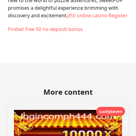
new to the world of puzzle adventures, SweetPOP
promises a delightful experience brimming with
discovery and excitement.
Jl55 online casino Register
Pnxbet free 50 no deposit bonus
More content
LuckySeven