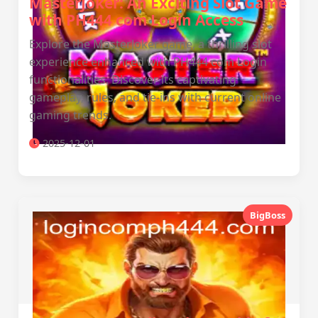
MasterJoker: An Exciting Slot Game
with PH444 com Login Access
Explore the MasterJoker game, a thrilling slot
experience enhanced with PH444 com Login
functionalities. Discover its captivating
gameplay, rules, and tie-ins with current online
gaming trends.
2025-12-01
BigBoss