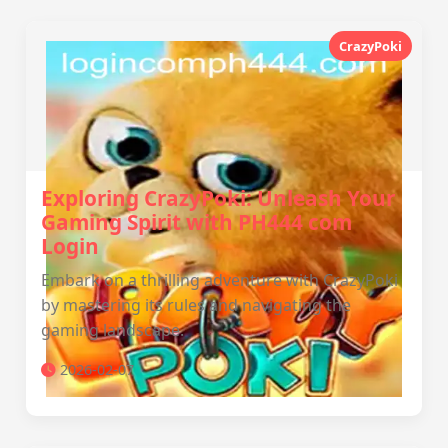
CrazyPoki
Exploring CrazyPoki: Unleash Your
Gaming Spirit with PH444 com
Login
Embark on a thrilling adventure with CrazyPoki
by mastering its rules and navigating the
gaming landscape.
2026-02-07