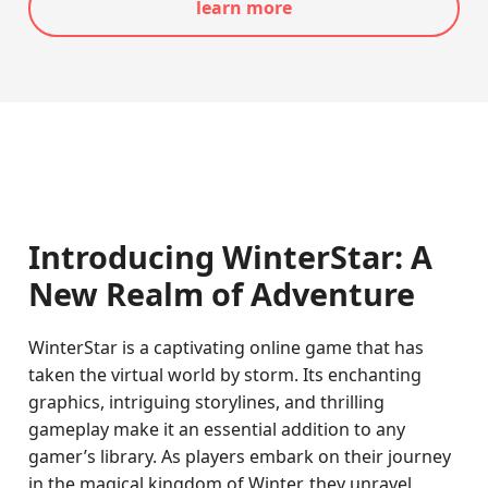
learn more
Introducing WinterStar: A
New Realm of Adventure
WinterStar is a captivating online game that has
taken the virtual world by storm. Its enchanting
graphics, intriguing storylines, and thrilling
gameplay make it an essential addition to any
gamer’s library. As players embark on their journey
in the magical kingdom of Winter, they unravel