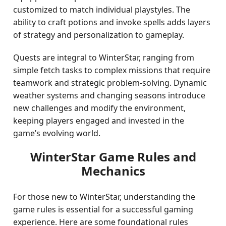
customized to match individual playstyles. The
ability to craft potions and invoke spells adds layers
of strategy and personalization to gameplay.
Quests are integral to WinterStar, ranging from
simple fetch tasks to complex missions that require
teamwork and strategic problem-solving. Dynamic
weather systems and changing seasons introduce
new challenges and modify the environment,
keeping players engaged and invested in the
game’s evolving world.
WinterStar Game Rules and
Mechanics
For those new to WinterStar, understanding the
game rules is essential for a successful gaming
experience. Here are some foundational rules