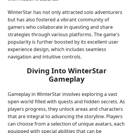
WinterStar has not only attracted solo adventurers
but has also fostered a vibrant community of
gamers who collaborate in questing and share
strategies through various platforms. The game's
popularity is further boosted by its excellent user
experience design, which includes seamless
navigation and intuitive controls.
Diving Into WinterStar
Gameplay
Gameplay in WinterStar involves exploring a vast
open world filled with quests and hidden secrets. As
players progress, they unlock areas and characters
that are integral to advancing the storyline. Players
can choose from a selection of unique avatars, each
equipped with special abilities that can be