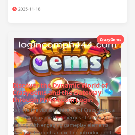
2025-11-18
CrazyGems
Discover the Dynamic World of
CrazyGems and the Gateway
through PH444 com Login
Explore the vibrant universe of CrazyGems, a
captivating game that merges strategic puzzle-
solving with engaging gameplay elements.
Navigate through an exciting introduction to