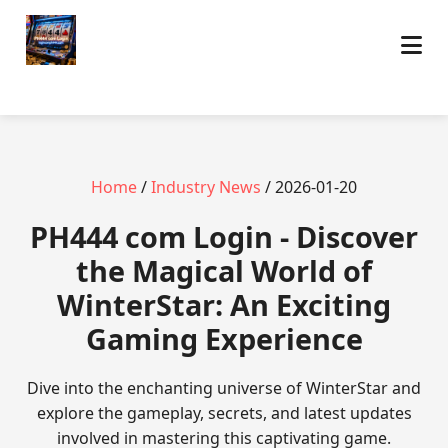
Home
/
Industry News
/ 2026-01-20
PH444 com Login - Discover
the Magical World of
WinterStar: An Exciting
Gaming Experience
Dive into the enchanting universe of WinterStar and
explore the gameplay, secrets, and latest updates
involved in mastering this captivating game.