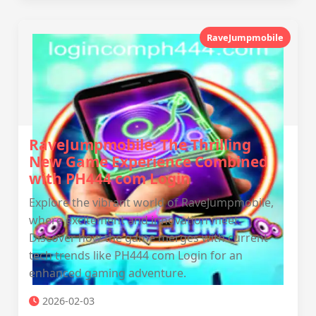
RaveJumpmobile
RaveJumpmobile: The Thrilling
New Game Experience Combined
with PH444 com Login
Explore the vibrant world of RaveJumpmobile,
where excitement and innovation meet.
Discover how the game merges with current
tech trends like PH444 com Login for an
enhanced gaming adventure.
2026-02-03