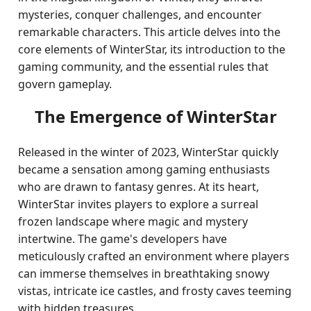
mysteries, conquer challenges, and encounter
remarkable characters. This article delves into the
core elements of WinterStar, its introduction to the
gaming community, and the essential rules that
govern gameplay.
The Emergence of WinterStar
Released in the winter of 2023, WinterStar quickly
became a sensation among gaming enthusiasts
who are drawn to fantasy genres. At its heart,
WinterStar invites players to explore a surreal
frozen landscape where magic and mystery
intertwine. The game's developers have
meticulously crafted an environment where players
can immerse themselves in breathtaking snowy
vistas, intricate ice castles, and frosty caves teeming
with hidden treasures.