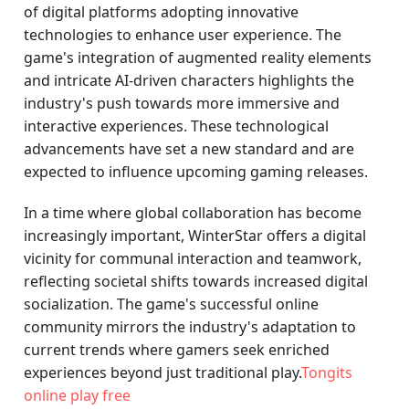
of digital platforms adopting innovative
technologies to enhance user experience. The
game's integration of augmented reality elements
and intricate AI-driven characters highlights the
industry's push towards more immersive and
interactive experiences. These technological
advancements have set a new standard and are
expected to influence upcoming gaming releases.
In a time where global collaboration has become
increasingly important, WinterStar offers a digital
vicinity for communal interaction and teamwork,
reflecting societal shifts towards increased digital
socialization. The game's successful online
community mirrors the industry's adaptation to
current trends where gamers seek enriched
experiences beyond just traditional play.
Tongits
online play free