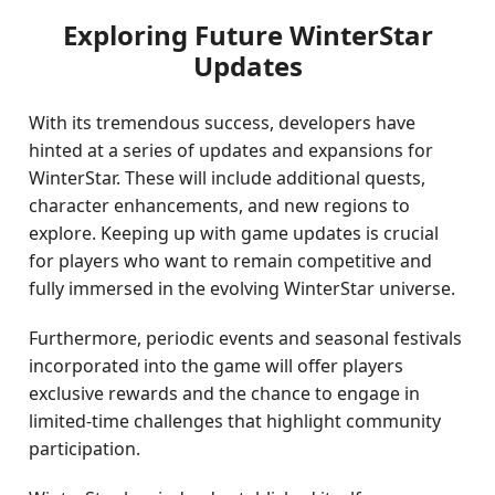
Exploring Future WinterStar
Updates
With its tremendous success, developers have
hinted at a series of updates and expansions for
WinterStar. These will include additional quests,
character enhancements, and new regions to
explore. Keeping up with game updates is crucial
for players who want to remain competitive and
fully immersed in the evolving WinterStar universe.
Furthermore, periodic events and seasonal festivals
incorporated into the game will offer players
exclusive rewards and the chance to engage in
limited-time challenges that highlight community
participation.