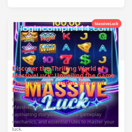
MassiveLuck
Discover the Thrilling World of
MassiveLuck: Unveiling the Game
Description, Introduction, and
Rules
Dive into the exhilarating universe of
MassiveLuck as we explore the game’s
captivating storyline, intricate gameplay
mechanics, and essential rules to master your
luck.