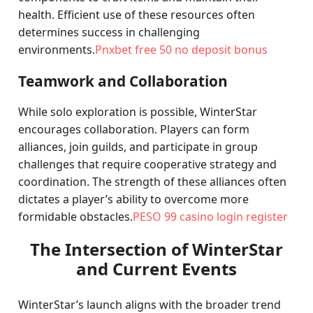
health. Efficient use of these resources often
determines success in challenging
environments.
Pnxbet free 50 no deposit bonus
Teamwork and Collaboration
While solo exploration is possible, WinterStar
encourages collaboration. Players can form
alliances, join guilds, and participate in group
challenges that require cooperative strategy and
coordination. The strength of these alliances often
dictates a player’s ability to overcome more
formidable obstacles.
PESO 99 casino login register
The Intersection of WinterStar
and Current Events
WinterStar’s launch aligns with the broader trend