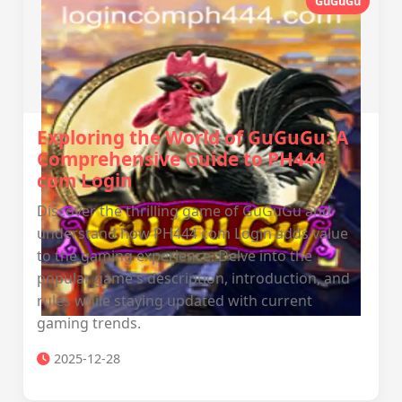
GuGuGu
Exploring the World of GuGuGu: A
Comprehensive Guide to PH444
com Login
Discover the thrilling game of GuGuGu and
understand how PH444 com Login adds value
to the gaming experience. Delve into the
popular game's description, introduction, and
rules while staying updated with current
gaming trends.
2025-12-28