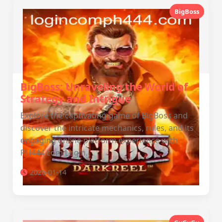
BigBoss
BigBoss: Unraveling the World of
Strategy and Intrigue
Explore the captivating game of BigBoss and
discover the intricate mechanics, rules, and its
engaging online platform experience with
PH444 com Login.
2026-01-14