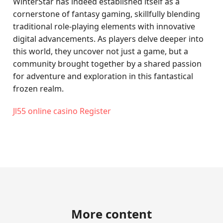
WinterStar has indeed established itself as a
cornerstone of fantasy gaming, skillfully blending
traditional role-playing elements with innovative
digital advancements. As players delve deeper into
this world, they uncover not just a game, but a
community brought together by a shared passion
for adventure and exploration in this fantastical
frozen realm.
Jl55 online casino Register
More content