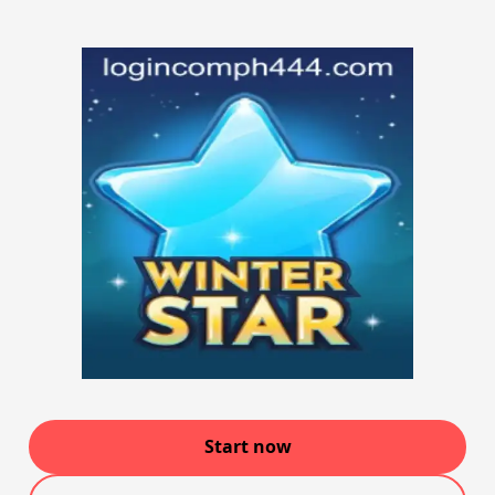
Start now