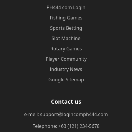
PH444 com Login
Fishing Games
Sports Betting
Slot Machine
Rotary Games
Player Community
Industry News
Google Sitemap
Contact us
e-meil: support@logincomph444.com
Telephone: +63 (121) 234-5678