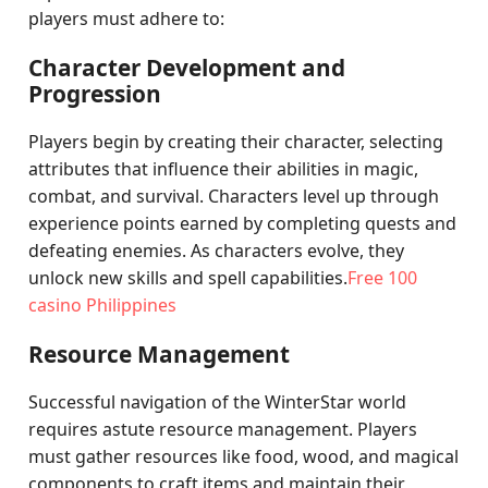
players must adhere to:
Character Development and
Progression
Players begin by creating their character, selecting
attributes that influence their abilities in magic,
combat, and survival. Characters level up through
experience points earned by completing quests and
defeating enemies. As characters evolve, they
unlock new skills and spell capabilities.
Free 100
casino Philippines
Resource Management
Successful navigation of the WinterStar world
requires astute resource management. Players
must gather resources like food, wood, and magical
components to craft items and maintain their