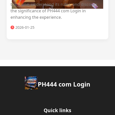
the game, understand its rules, and discover
the significance of PH444 com Login in
enhancing the experience.
2026-01-25
PH444 com Login
Quick links