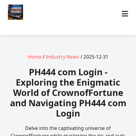
Home
/
Industry News
/ 2025-12-31
PH444 com Login -
Exploring the Enigmatic
World of CrownofFortune
and Navigating PH444 com
Login
Delve into the captivating universe of
CrownofFortune while mastering the ins and outs