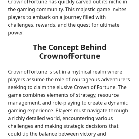
CrownofFortune has quickly carved out its niche in
the gaming community. This majestic game invites
players to embark on a journey filled with
challenges, rewards, and the quest for ultimate
power.
The Concept Behind
CrownofFortune
CrownofFortune is set in a mythical realm where
players assume the role of courageous adventurers
seeking to claim the elusive Crown of Fortune. The
game combines elements of strategy, resource
management, and role-playing to create a dynamic
gaming experience. Players must navigate through
a richly detailed world, encountering various
challenges and making strategic decisions that
could tip the balance between victory and