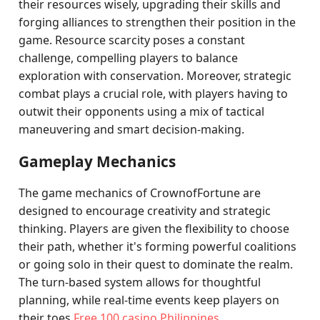
their resources wisely, upgrading their skills and
forging alliances to strengthen their position in the
game. Resource scarcity poses a constant
challenge, compelling players to balance
exploration with conservation. Moreover, strategic
combat plays a crucial role, with players having to
outwit their opponents using a mix of tactical
maneuvering and smart decision-making.
Gameplay Mechanics
The game mechanics of CrownofFortune are
designed to encourage creativity and strategic
thinking. Players are given the flexibility to choose
their path, whether it's forming powerful coalitions
or going solo in their quest to dominate the realm.
The turn-based system allows for thoughtful
planning, while real-time events keep players on
their toes.
Free 100 casino Philippines