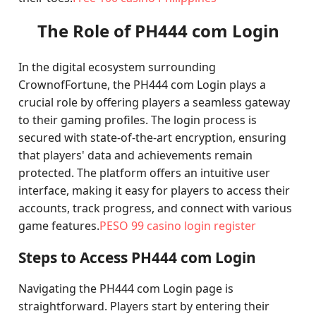
The Role of PH444 com Login
In the digital ecosystem surrounding
CrownofFortune, the PH444 com Login plays a
crucial role by offering players a seamless gateway
to their gaming profiles. The login process is
secured with state-of-the-art encryption, ensuring
that players' data and achievements remain
protected. The platform offers an intuitive user
interface, making it easy for players to access their
accounts, track progress, and connect with various
game features.
PESO 99 casino login register
Steps to Access PH444 com Login
Navigating the PH444 com Login page is
straightforward. Players start by entering their