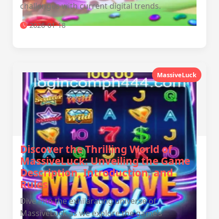
challenges with current digital trends.
2026-01-18
MassiveLuck
Discover the Thrilling World of
MassiveLuck: Unveiling the Game
Description, Introduction, and
Rules
Dive into the exhilarating universe of
MassiveLuck as we explore the game’s