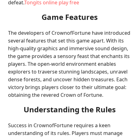
defeat.
Tongits online play free
Game Features
The developers of CrownofFortune have introduced
several features that set this game apart. With its
high-quality graphics and immersive sound design,
the game provides a sensory feast that enchants its
players. The open-world environment enables
explorers to traverse stunning landscapes, unravel
dense forests, and uncover hidden treasures. Each
victory brings players closer to their ultimate goal:
obtaining the revered Crown of Fortune.
Understanding the Rules
Success in CrownofFortune requires a keen
understanding of its rules. Players must manage