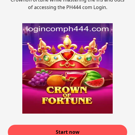
of accessing the PH444 com Login.
Start now