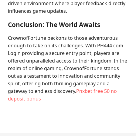
driven environment where player feedback directly
influences game updates.
Conclusion: The World Awaits
CrownofFortune beckons to those adventurous
enough to take on its challenges. With PH444 com
Login providing a secure entry point, players are
offered unparalleled access to their kingdom. In the
realm of online gaming, CrownofFortune stands
out as a testament to innovation and community
spirit, offering both thrilling gameplay and a
gateway to endless discovery.
Pnxbet free 50 no
deposit bonus