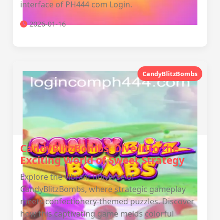
interface of PH444 com Login.
2026-01-16
CandyBlitzBombs
CandyBlitzBombs: Dive into the
Exciting World of Sweet Strategy
Explore the vibrant universe of
CandyBlitzBombs, where strategic gameplay
meets confectionery-themed puzzles. Discover
how this captivating game melds colorful