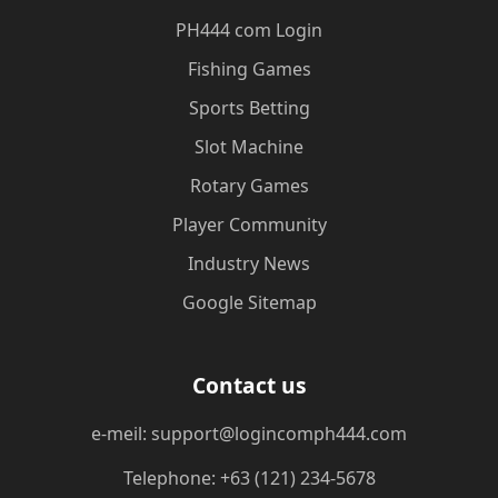
PH444 com Login
Fishing Games
Sports Betting
Slot Machine
Rotary Games
Player Community
Industry News
Google Sitemap
Contact us
e-meil: support@logincomph444.com
Telephone: +63 (121) 234-5678