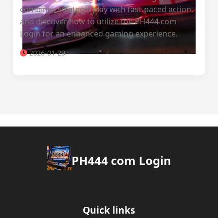
combines strategic play with fast-paced action,
and discover how to utilize the PH444 com
Login for an enhanced gaming experience.
2026-01-29
PH444 com Login
Quick links