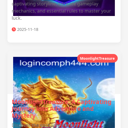
captivating storyline, intricate gameplay
mechanics, and essential rules to master your
luck.
2025-11-18
MoonlightTreasure
MoonlightTreasure: A Captivating
Journey into Adventure and
Mystery
Discover the enchanting world of