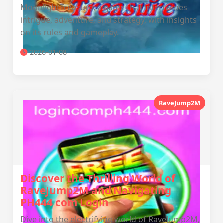
MoonlightTreasure, a game that intertwines
intrigue, adventure, and strategy, with insights
on its rules and gameplay.
2026-01-08
RaveJump2M
Discover the Thrilling World of
RaveJump2M and Navigating
PH444 com Login
Dive into the electrifying world of RaveJump2M,