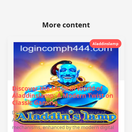
More content
Aladdinslamp
Discover the Magical World of
Aladdinslamp: A Modern Twist on
Classic Gaming
Dive deep into the enchanting universe of
Aladdinslamp and its intriguing gameplay
mechanisms, enhanced by the modern digital