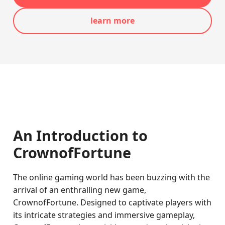
learn more
An Introduction to
CrownofFortune
The online gaming world has been buzzing with the
arrival of an enthralling new game,
CrownofFortune. Designed to captivate players with
its intricate strategies and immersive gameplay,