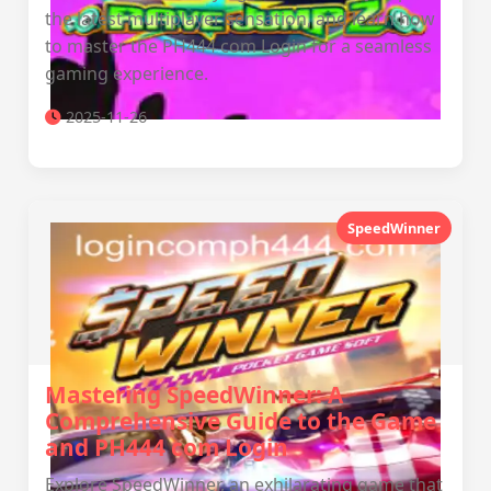
the latest multiplayer sensation, and learn how
to master the PH444 com Login for a seamless
gaming experience.
2025-11-26
SpeedWinner
Mastering SpeedWinner: A
Comprehensive Guide to the Game
and PH444 com Login
Explore SpeedWinner, an exhilarating game that