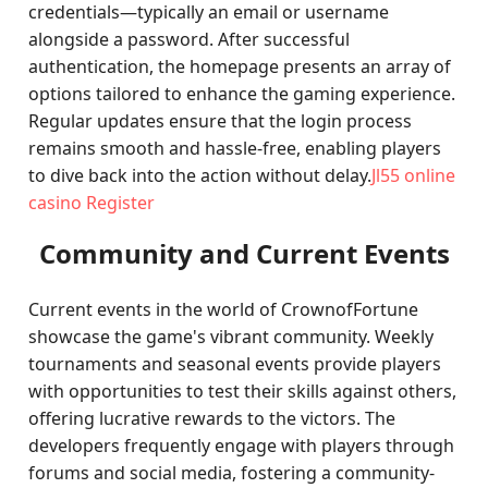
credentials—typically an email or username
alongside a password. After successful
authentication, the homepage presents an array of
options tailored to enhance the gaming experience.
Regular updates ensure that the login process
remains smooth and hassle-free, enabling players
to dive back into the action without delay.
Jl55 online
casino Register
Community and Current Events
Current events in the world of CrownofFortune
showcase the game's vibrant community. Weekly
tournaments and seasonal events provide players
with opportunities to test their skills against others,
offering lucrative rewards to the victors. The
developers frequently engage with players through
forums and social media, fostering a community-